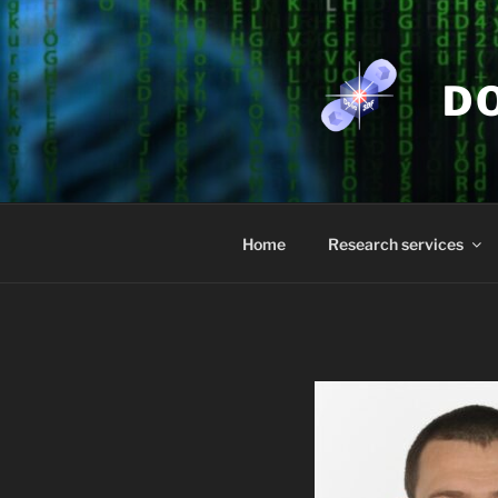
Skip
to
content
D
Home
Research services