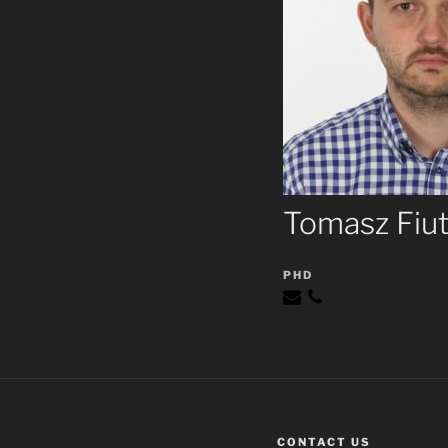
Tomasz Fiu
PHD
CONTACT US