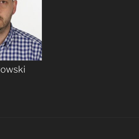
towski