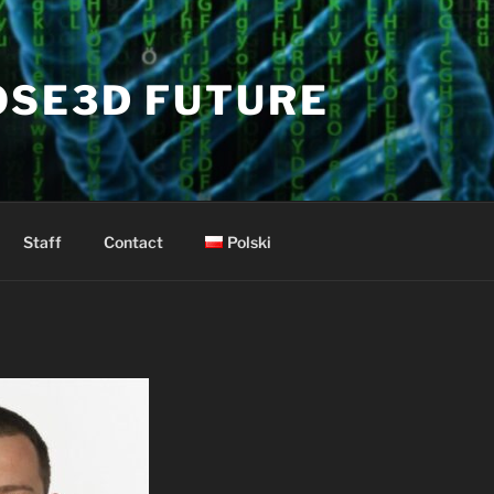
OSE3D FUTURE
Staff
Contact
Polski